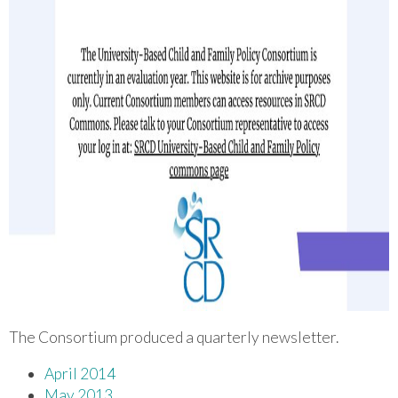
The Consortium produced a quarterly newsletter.
April 2014
May 2013