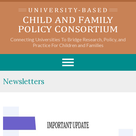
Connecting Universities To Bridge Research, Policy, and
Practice For Children and Families
Newsletters