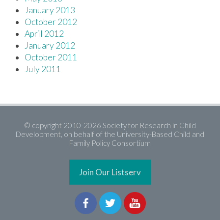
January 2013
October 2012
April 2012
January 2012
October 2011
July 2011
© copyright 2010-2026 Society for Research in Child
Development, on behalf of the University-Based Child and
Family Policy Consortium
Join Our Listserv