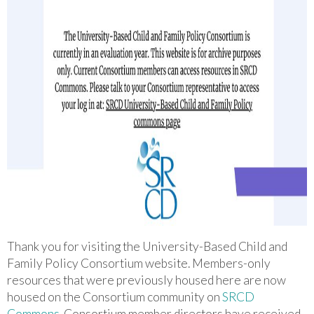
Thank you for visiting the University-Based Child and
Family Policy Consortium website. M
embers-only
resources that were previously housed here are now
housed on the Consortium community on
SRCD
Commons
.
Consortium member directors have received