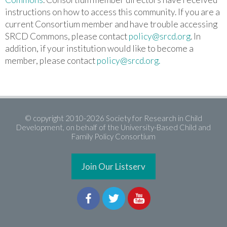
instructions on how to access this community.
If you are a
current Consortium member and have trouble accessing
SRCD Commons, please contact
policy@srcd.org
. In
addition, if your institution would like to become a
member, please contact
policy@srcd.org.
© copyright 2010-2026 Society for Research in Child
Development, on behalf of the University-Based Child and
Family Policy Consortium
Join Our Listserv