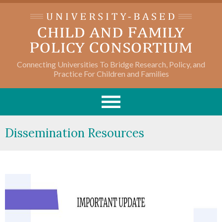
Connecting Universities To Bridge Research, Policy, and
Practice For Children and Families
Dissemination Resources